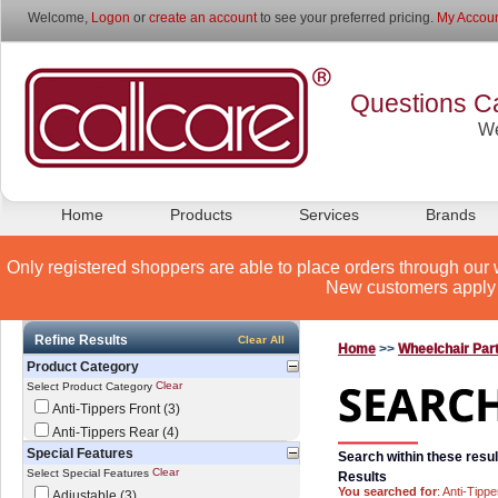
Welcome,
Logon
or
create an account
to see your preferred pricing.
My Accoun
Questions Ca
We
Home
Products
Services
Brands
Only registered shoppers are able to place orders through our 
New customers apply 
Refine Results
Clear All
Home
>>
Wheelchair Par
Product Category
Clear
Select Product Category
Anti-Tippers Front (3)
Anti-Tippers Rear (4)
Special Features
Search within these resul
Clear
Select Special Features
Results
You searched for
: Anti-Tippe
Adjustable (3)