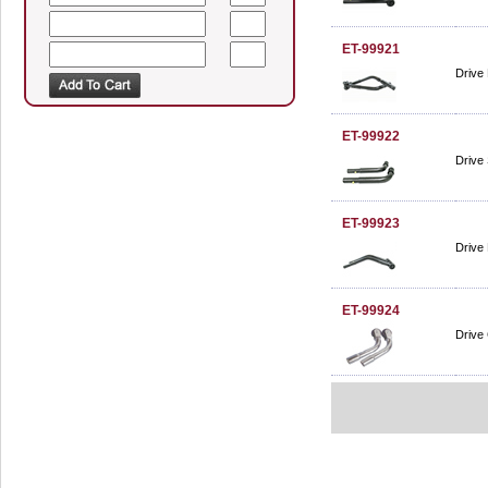
ET-99921
Drive 
ET-99922
Drive 
ET-99923
Drive 
ET-99924
Drive