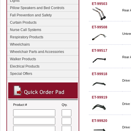
Lights
ET-99503
Pillow Speakers and Bed Controls
Rear A
Fall Prevention and Safety
Curtain Products
ET-99508
Nurse Call Systems
Univer
Respiratory Products
Wheelchairs
ET-99517
Wheelchair Parts and Accessories
Rear A
Walker Products
Electrical Products
Special Offers
ET-99918
Drive 
ET-99919
Drive 
Product #
Qty.
ET-99920
Drive 