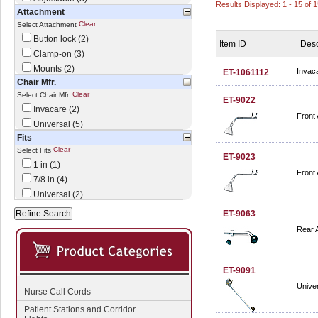
Results Displayed: 1 - 15 of 
Attachment
Clear
Select Attachment
Button lock (2)
Item ID
Desc
Clamp-on (3)
Mounts (2)
Invaca
ET-1061112
Chair Mfr.
Clear
Select Chair Mfr.
ET-9022
Invacare (2)
Front 
Universal (5)
Fits
Clear
Select Fits
ET-9023
1 in (1)
Front 
7/8 in (4)
Universal (2)
ET-9063
Rear 
ET-9091
Univer
Nurse Call Cords
Patient Stations and Corridor