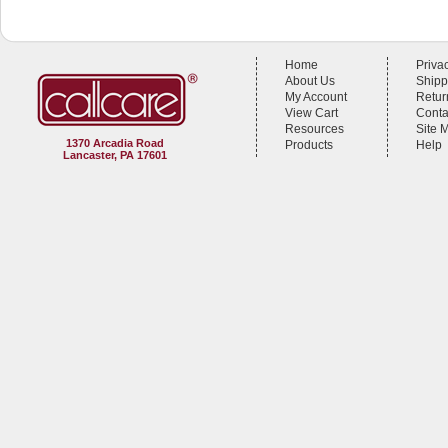
Home
Priva
About Us
Shipp
My Account
Retur
View Cart
Conta
Resources
Site 
1370 Arcadia Road
Products
Help
Lancaster, PA 17601