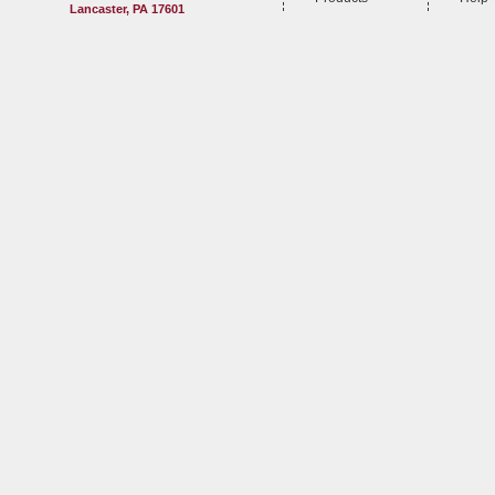
Lancaster, PA 17601