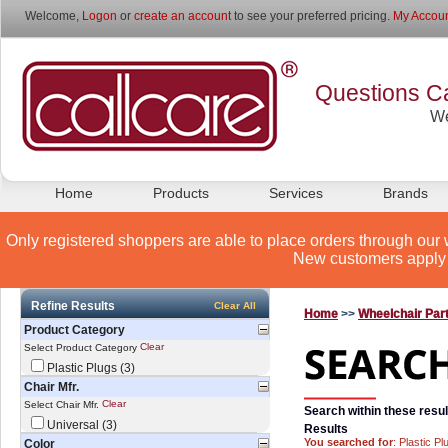
Welcome,
Logon
or
create an account
to see your preferred pricing.
My Accoun
Questions Ca
We
Home
Products
Services
Brands
Only registered shoppers are able to place orders through our 
New customers apply 
Refine Results
Clear All
Home
>>
Wheelchair Par
Product Category
Clear
Select Product Category
Plastic Plugs (3)
Chair Mfr.
Clear
Select Chair Mfr.
Search within these resul
Universal (3)
Results
You searched for
: Plastic Pl
Color