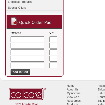
Electrical Products
Special Offers
Product #
Qty.
Home
Priva
About Us
Shipp
My Account
Retur
View Cart
Conta
Resources
Site 
1370 Arcadia Road
Products
Help