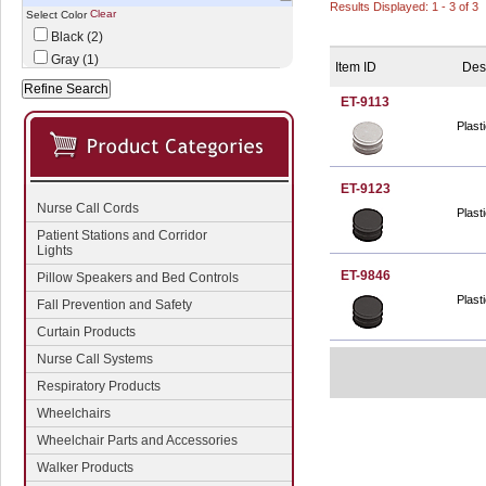
Results Displayed: 1 - 3 of 3
Clear
Select Color
Black (2)
Gray (1)
Item ID
Des
ET-9113
Plast
ET-9123
Nurse Call Cords
Plast
Patient Stations and Corridor
Lights
ET-9846
Pillow Speakers and Bed Controls
Plast
Fall Prevention and Safety
Curtain Products
Nurse Call Systems
Respiratory Products
Wheelchairs
Wheelchair Parts and Accessories
Walker Products