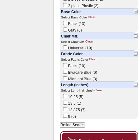
2 piece Plastic (2)
Base Color
Clear
Select Base Color
Black (13)
Gray (6)
Chair Mfr.
Clear
Select Chair Mfr.
Universal (19)
Fabric Color
Clear
Select Fabric Color
Black (10)
Invacare Blue (6)
Midnight Blue (3)
Length (inches)
Clear
Select Length (inches)
10.25 (5)
13.5 (1)
13.875 (7)
9 (6)