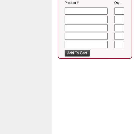
Product #
Qty.