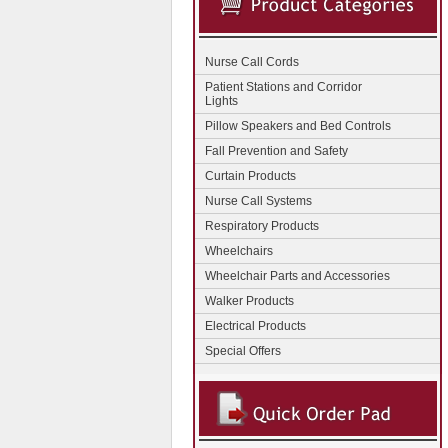
Nurse Call Cords
Patient Stations and Corridor
Lights
Pillow Speakers and Bed Controls
Fall Prevention and Safety
Curtain Products
Nurse Call Systems
Respiratory Products
Wheelchairs
Wheelchair Parts and Accessories
Walker Products
Electrical Products
Special Offers