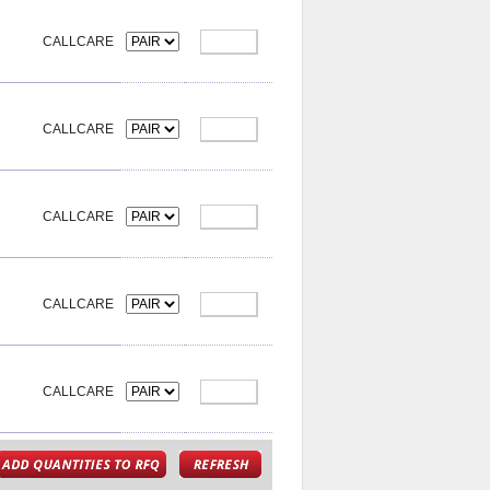
CALLCARE
CALLCARE
CALLCARE
CALLCARE
CALLCARE