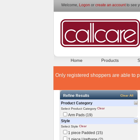
Welcome,
Logon
or
create an account
to see y
Home
Products
S
Only registered shoppers are able to p
Refine Results
Clear All
Product Category
Clear
Select Product Category
Arm Pads (19)
Style
Clear
Select Style
1 piece Padded (15)
1 piece Urethane (2)