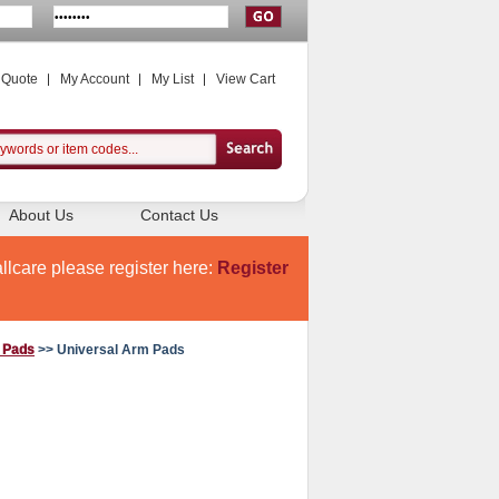
 Quote
My Account
My List
View Cart
About Us
Contact Us
llcare please register here:
Register
f Pads
>> Universal Arm Pads