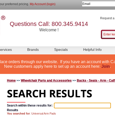
our preferred pricing.
My Account (login)
Request a
Questions Call: 800.345.9414
Welcome !
ervices
Brands
Specials
Helpful Info
lace orders through our website. If you have an account with Ca
New customers apply here to set up an account here:
Join
.
Home
>>
Wheelchair Parts and Accessories
>>
Backs - Seats - Arm - Cal
Search within these results for:
Results
You searched for
: Universal Arm Pads