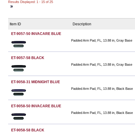
Results Displayed: 1 - 15 of 25
»
Item ID
Description
ET-9057-50 INVACARE BLUE
Padded Arm Pad, FL, 13.88 in, Gray Base
ET-9057-58 BLACK
Padded Arm Pad, FL, 13.88 in, Gray Base
ET-9058-31 MIDNIGHT BLUE
Padded Arm Pad, FL, 13.88 in, Black Base
ET-9058-50 INVACARE BLUE
Padded Arm Pad, FL, 13.88 in, Black Base
ET-9058-58 BLACK