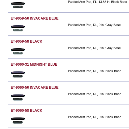
Padded Arm Pad, FL, 13.88 in, Black Base
ET-9059-50 INVACARE BLUE
Padded Arm Pad, DL, 9 in, Gray Base
ET-9059-58 BLACK
Padded Arm Pad, DL, 9 in, Gray Base
ET-9060-31 MIDNIGHT BLUE
Padded Arm Pad, DL, 9 in, Black Base
ET-9060-50 INVACARE BLUE
Padded Arm Pad, DL, 9 in, Black Base
ET-9060-58 BLACK
Padded Arm Pad, DL, 9 in, Black Base