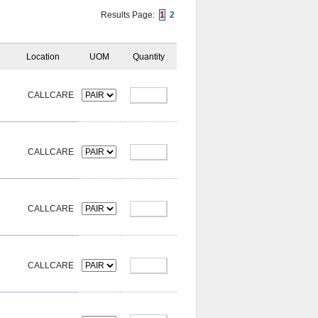
Results Page:
1
2
Location
UOM
Quantity
CALLCARE
CALLCARE
CALLCARE
CALLCARE