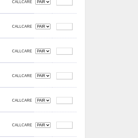
CALLCARE
CALLCARE
CALLCARE
CALLCARE
CALLCARE
CALLCARE