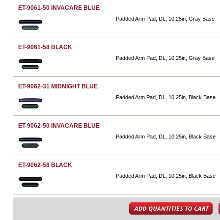
ET-9061-50 INVACARE BLUE
Padded Arm Pad, DL, 10.25in, Gray Base
ET-9061-58 BLACK
Padded Arm Pad, DL, 10.25in, Gray Base
ET-9062-31 MIDNIGHT BLUE
Padded Arm Pad, DL, 10.25in, Black Base
ET-9062-50 INVACARE BLUE
Padded Arm Pad, DL, 10.25in, Black Base
ET-9062-58 BLACK
Padded Arm Pad, DL, 10.25in, Black Base