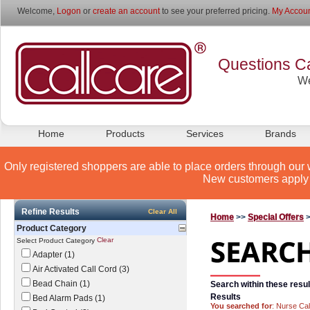
Welcome,
Logon
or
create an account
to see your preferred pricing.
My Accoun
Questions Ca
We
Home
Products
Services
Brands
Only registered shoppers are able to place orders through our 
New customers apply 
Refine Results
Clear All
Home
>>
Special Offers
Product Category
Clear
Select Product Category
Adapter (1)
Air Activated Call Cord (3)
Bead Chain (1)
Search within these resul
Results
Bed Alarm Pads (1)
You searched for
: Nurse Cal