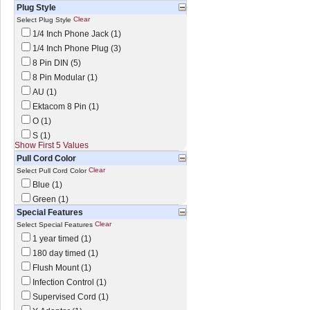
Plug Style
Clear
Select Plug Style
1/4 Inch Phone Jack (1)
1/4 Inch Phone Plug (3)
8 Pin DIN (5)
8 Pin Modular (1)
AU (1)
Ektacom 8 Pin (1)
O (1)
S (1)
Show First 5 Values
Pull Cord Color
Clear
Select Pull Cord Color
Blue (1)
Green (1)
Special Features
Clear
Select Special Features
1 year timed (1)
180 day timed (1)
Flush Mount (1)
Infection Control (1)
Supervised Cord (1)