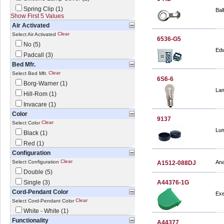
Spring Clip (1)
Bal
Show First 5 Values
Air Activated
Clear
Select Air Activated
6536-G5
No (5)
Edw
Padcall (3)
Bed Mfr.
Clear
Select Bed Mfr.
6S6-6
Borg-Warner (1)
Lam
Hill-Rom (1)
Invacare (1)
Color
9137
Clear
Select Color
Lum
Black (1)
Red (1)
Configuration
Clear
Select Configuration
Ana
A1512-088DJ
Double (5)
Single (3)
A44376-1G
Cord-Pendant Color
Exe
Clear
Select Cord-Pendant Color
White - White (1)
Functionality
A44377