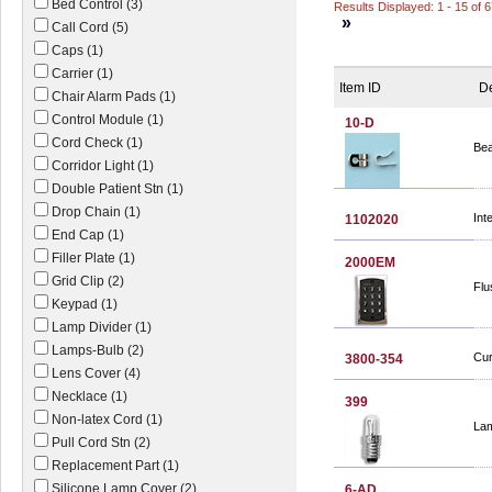
Bed Control (3)
Results Displayed: 1 - 15 of 
»
Call Cord (5)
Caps (1)
Carrier (1)
Item ID
De
Chair Alarm Pads (1)
Control Module (1)
10-D
Cord Check (1)
Bea
Corridor Light (1)
Double Patient Stn (1)
Drop Chain (1)
Int
1102020
End Cap (1)
Filler Plate (1)
2000EM
Grid Clip (2)
Flu
Keypad (1)
Lamp Divider (1)
Lamps-Bulb (2)
Cur
3800-354
Lens Cover (4)
Necklace (1)
399
Non-latex Cord (1)
Lam
Pull Cord Stn (2)
Replacement Part (1)
Silicone Lamp Cover (2)
6-AD