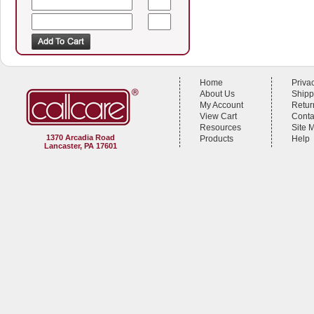
Home
Priva
About Us
Shipp
My Account
Retur
View Cart
Conta
Resources
Site 
1370 Arcadia Road
Products
Help
Lancaster, PA 17601