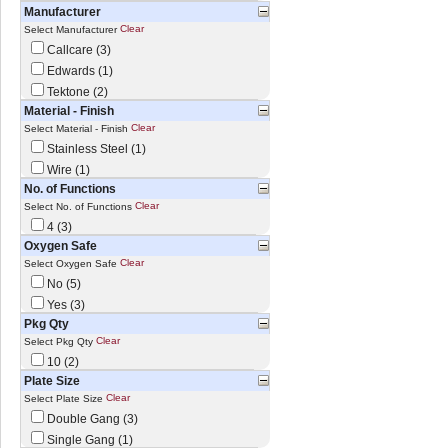
Manufacturer
Clear
Select Manufacturer
Callcare (3)
Edwards (1)
Tektone (2)
Material - Finish
Clear
Select Material - Finish
Stainless Steel (1)
Wire (1)
No. of Functions
Clear
Select No. of Functions
4 (3)
Oxygen Safe
Clear
Select Oxygen Safe
No (5)
Yes (3)
Pkg Qty
Clear
Select Pkg Qty
10 (2)
Plate Size
Clear
Select Plate Size
Double Gang (3)
Single Gang (1)