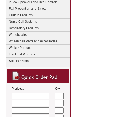
Pillow Speakers and Bed Controls
Fall Prevention and Safety
Curtain Products
Nurse Call Systems
Respiratory Products
Wheelchairs
Wheelchair Parts and Accessories
Walker Products
Electrical Products
Special Offers
Product #
Qty.