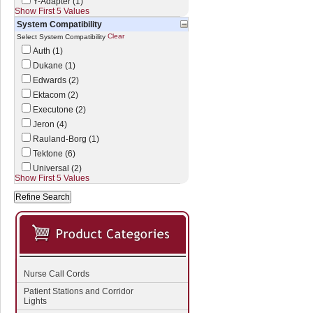
Y-Adapter (1)
Show First 5 Values
System Compatibility
Clear
Select System Compatibility
Auth (1)
Dukane (1)
Edwards (2)
Ektacom (2)
Executone (2)
Jeron (4)
Rauland-Borg (1)
Tektone (6)
Universal (2)
Show First 5 Values
Nurse Call Cords
Patient Stations and Corridor
Lights