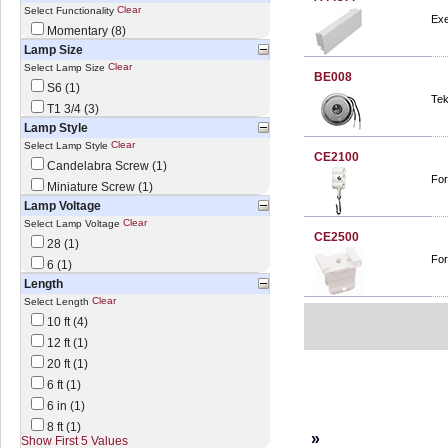
Clear
Select Functionality
Exe
Momentary (8)
Lamp Size
Clear
Select Lamp Size
BE008
S6 (1)
Tek
T1 3/4 (3)
Lamp Style
Clear
Select Lamp Style
CE2100
Candelabra Screw (1)
For
Miniature Screw (1)
Lamp Voltage
Clear
Select Lamp Voltage
CE2500
28 (1)
For
6 (1)
Length
Clear
Select Length
10 ft (4)
12 ft (1)
20 ft (1)
6 ft (1)
6 in (1)
8 ft (1)
»
Show First 5 Values