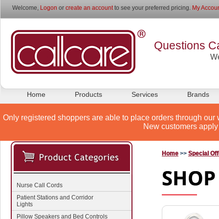
Welcome,
Logon
or
create an account
to see your preferred pricing.
My Accoun
Questions Ca
We
Home
Products
Services
Brands
Only registered shoppers are able to place orders through our 
New customers apply 
Home
>>
Special Of
Nurse Call Cords
Patient Stations and Corridor
Lights
Pillow Speakers and Bed Controls