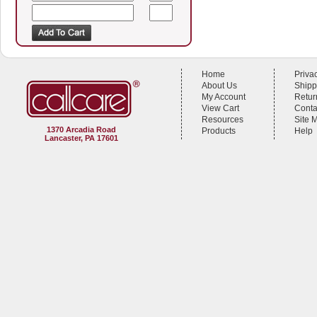
Home
Priva
About Us
Shipp
My Account
Retur
View Cart
Conta
Resources
Site 
1370 Arcadia Road
Products
Help
Lancaster, PA 17601