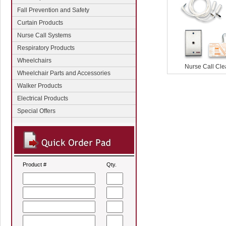
Fall Prevention and Safety
Curtain Products
Nurse Call Systems
Respiratory Products
Wheelchairs
Nurse Call Cl
Wheelchair Parts and Accessories
Walker Products
Electrical Products
Special Offers
Product #
Qty.