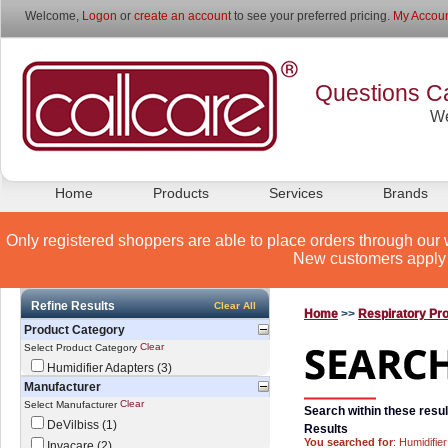
Welcome,
Logon
or
create an account
to see your preferred pricing.
My Accoun
Questions Ca
We
Home
Products
Services
Brands
Only registered shoppers are able to place orders through our 
New customers apply 
Refine Results
Clear All
Home
>>
Respiratory Pr
Product Category
Clear
Select Product Category
Humidifier Adapters (3)
Manufacturer
Clear
Select Manufacturer
Search within these resul
DeVilbiss (1)
Results
You searched for
: Humidifie
Invacare (2)