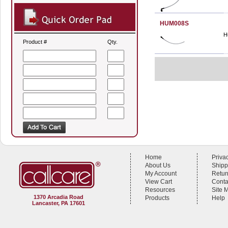
HUM008S
H
Product #
Qty.
Home
Priva
About Us
Shipp
My Account
Retur
View Cart
Conta
Resources
Site 
1370 Arcadia Road
Products
Help
Lancaster, PA 17601