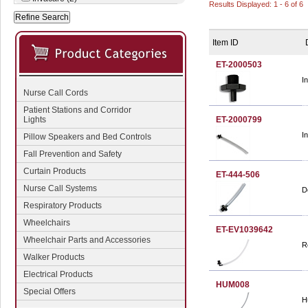
Results Displayed: 1 - 6 of 6
Item ID
ET-2000503
I
Nurse Call Cords
Patient Stations and Corridor
Lights
ET-2000799
I
Pillow Speakers and Bed Controls
Fall Prevention and Safety
Curtain Products
ET-444-506
Nurse Call Systems
D
Respiratory Products
Wheelchairs
ET-EV1039642
Wheelchair Parts and Accessories
R
Walker Products
Electrical Products
HUM008
Special Offers
H