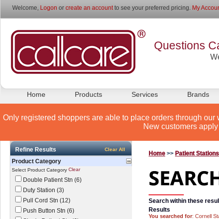
Welcome,
Logon
or
create an account
to see your preferred pricing.
My Accoun
Questions Ca
We
Home
Products
Services
Brands
Only registered shoppers are able to place orders through our 
New customers apply 
Refine Results
Clear All
Home
>>
Patient Station
Product Category
Clear
Select Product Category
Double Patient Stn (6)
Duty Station (3)
Pull Cord Stn (12)
Search within these resul
Results
Push Button Stn (6)
You searched for
: Cornell St