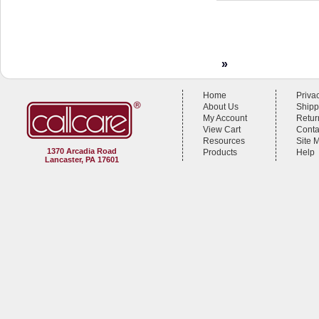
»
Home
Priva
About Us
Shipp
My Account
Retur
View Cart
Conta
Resources
Site 
1370 Arcadia Road
Products
Help
Lancaster, PA 17601