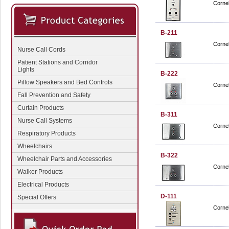
Cornel
B-211
Cornel
Nurse Call Cords
Patient Stations and Corridor
Lights
B-222
Pillow Speakers and Bed Controls
Cornel
Fall Prevention and Safety
Curtain Products
B-311
Nurse Call Systems
Cornel
Respiratory Products
Wheelchairs
B-322
Wheelchair Parts and Accessories
Cornel
Walker Products
Electrical Products
D-111
Special Offers
Cornel