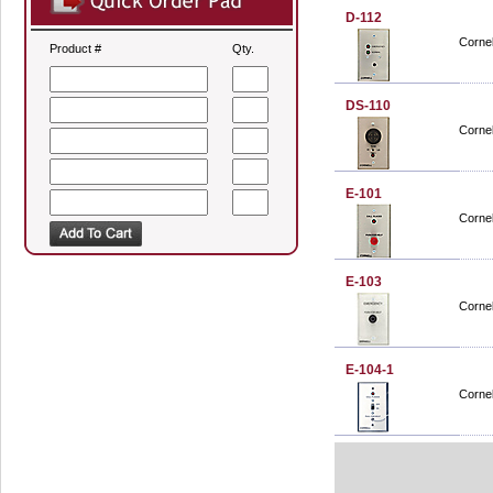
D-112
Cornel
Product #
Qty.
DS-110
Cornel
E-101
Cornel
E-103
Cornel
E-104-1
Cornel