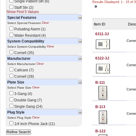
Single Patient Stn (6)
Results Displayed: 1 - 15 of 
»
Staff Stn (2)
Show First 5 Values
Special Features
Clear
Select Special Features
Item ID
Desc
Pulsating Alarm (1)
6311-3J
Water Resistant (4)
Cornel
System Compatibility
Clear
Select System Compatibility
Cornell (35)
6322-3J
Manufacturer
Clear
Select Manufacturer
Cornel
Callcare (7)
Cornell (28)
Plate Size
B-111
Clear
Select Plate Size
Cornel
3-Gang (4)
Double Gang (7)
Single Gang (24)
B-113
Plug Style
Cornel
Clear
Select Plug Style
1/4 Inch Phone Jack (11)
B-122