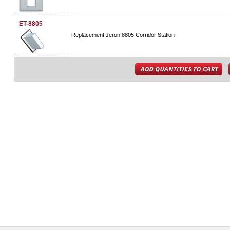
ET-8805
Replacement Jeron 8805 Corridor Station