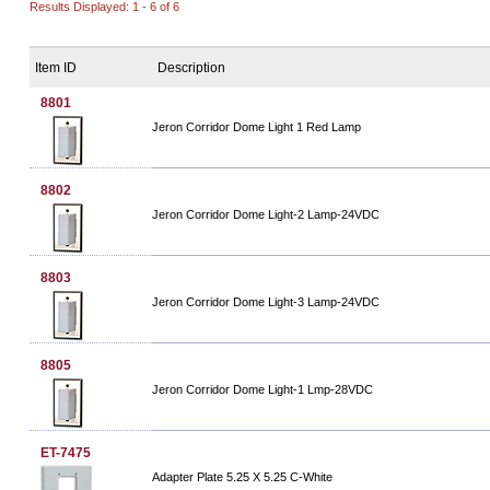
Results Displayed: 1 - 6 of 6
Item ID
Description
8801
Jeron Corridor Dome Light 1 Red Lamp
8802
Jeron Corridor Dome Light-2 Lamp-24VDC
8803
Jeron Corridor Dome Light-3 Lamp-24VDC
8805
Jeron Corridor Dome Light-1 Lmp-28VDC
ET-7475
Adapter Plate 5.25 X 5.25 C-White