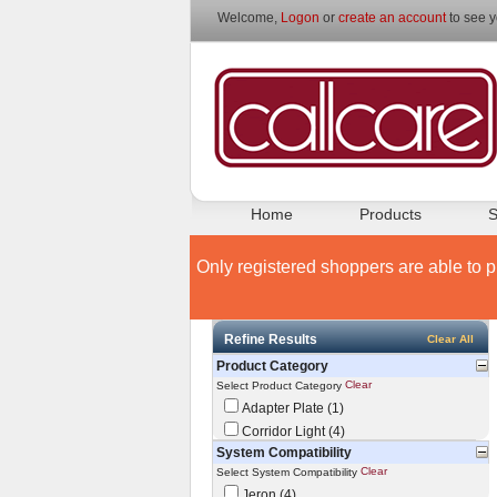
Welcome,
Logon
or
create an account
to see y
Home
Products
S
Only registered shoppers are able to p
Refine Results
Clear All
Product Category
Clear
Select Product Category
Adapter Plate (1)
Corridor Light (4)
System Compatibility
Clear
Select System Compatibility
Jeron (4)