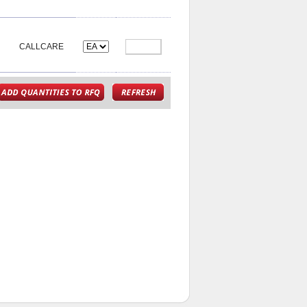
CALLCARE