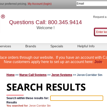
our preferred pricing.
My Account (login)
Request a
Questions Call: 800.345.9414
Welcome !
ervices
Brands
Specials
Helpful Info
lace orders through our website. If you have an account with Ca
New customers apply here to set up an account here:
Join
.
Home
>>
Nurse Call Systems
>>
Jeron Systems
>> Jeron Corridor Stn
Search within these results for:
Results
You searched for
: Jeron Corridor Stn