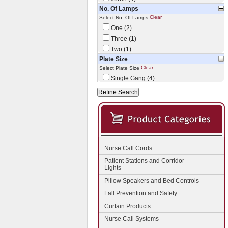
No. Of Lamps
Clear
Select No. Of Lamps
One (2)
Three (1)
Two (1)
Plate Size
Clear
Select Plate Size
Single Gang (4)
Nurse Call Cords
Patient Stations and Corridor
Lights
Pillow Speakers and Bed Controls
Fall Prevention and Safety
Curtain Products
Nurse Call Systems