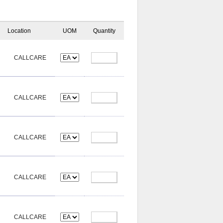
Location
UOM
Quantity
CALLCARE
CALLCARE
CALLCARE
CALLCARE
CALLCARE