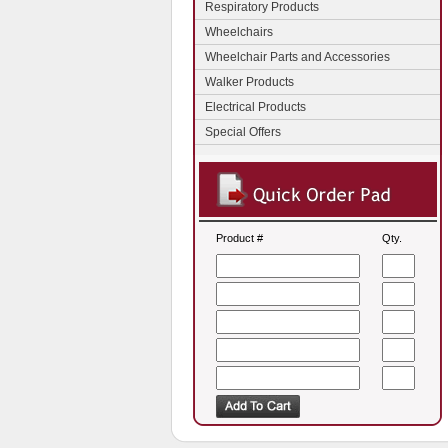
Respiratory Products
Wheelchairs
Wheelchair Parts and Accessories
Walker Products
Electrical Products
Special Offers
Product #
Qty.