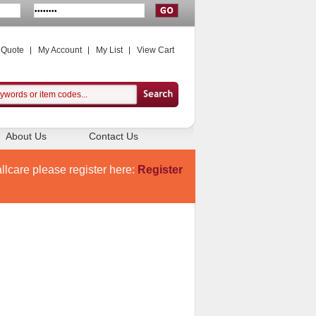
 Quote
My Account
My List
View Cart
About Us
Contact Us
llcare please register here:
Register