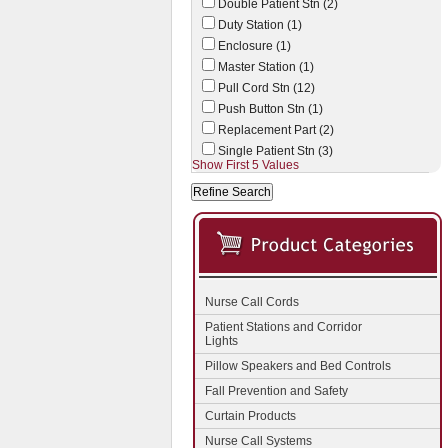
Double Patient Stn (2)
Duty Station (1)
Enclosure (1)
Master Station (1)
Pull Cord Stn (12)
Push Button Stn (1)
Replacement Part (2)
Single Patient Stn (3)
Show First 5 Values
Nurse Call Cords
Patient Stations and Corridor
Lights
Pillow Speakers and Bed Controls
Fall Prevention and Safety
Curtain Products
Nurse Call Systems