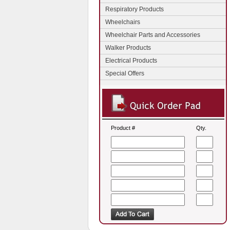
Respiratory Products
Wheelchairs
Wheelchair Parts and Accessories
Walker Products
Electrical Products
Special Offers
Product #
Qty.