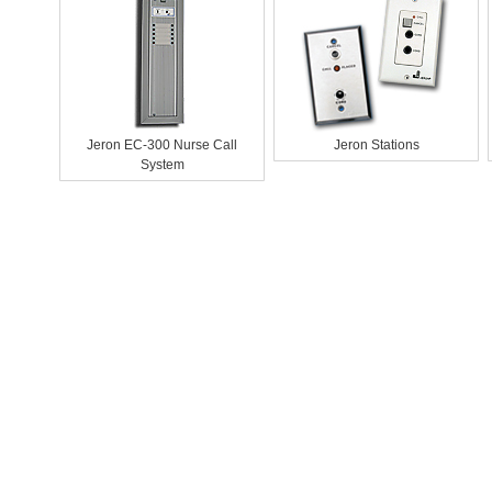
Jeron EC-300 Nurse Call
Jeron Stations
System