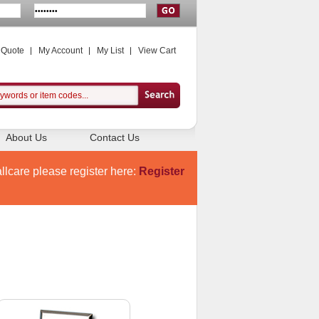
 Quote
My Account
My List
View Cart
About Us
Contact Us
llcare please register here:
Register