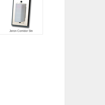
Jeron Corridor Stn