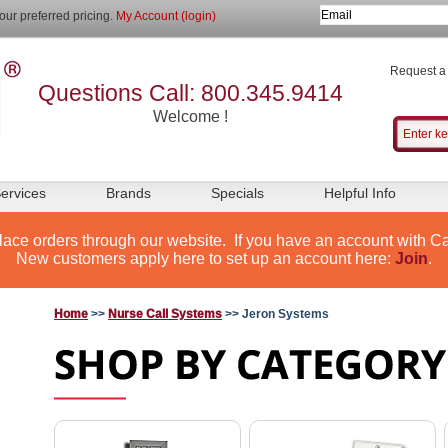
our preferred pricing.
My Account (login)
Request a
Questions Call: 800.345.9414
Welcome !
ervices
Brands
Specials
Helpful Info
lace orders through our website. If you have an account with Ca
New customers apply here to set up an account here:
Join
.
Home
>>
Nurse Call Systems
>> Jeron Systems