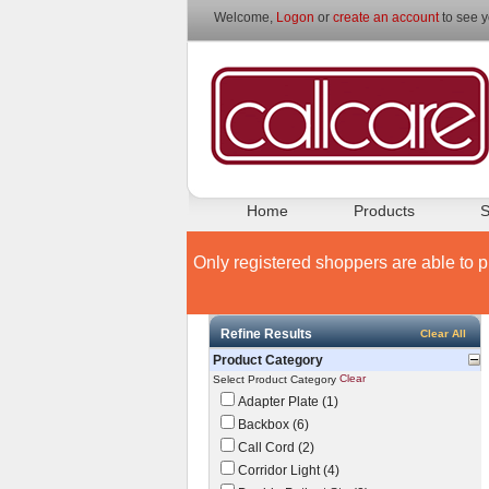
Welcome,
Logon
or
create an account
to see y
Home
Products
S
Only registered shoppers are able to p
Refine Results
Clear All
Product Category
Clear
Select Product Category
Adapter Plate (1)
Backbox (6)
Call Cord (2)
Corridor Light (4)