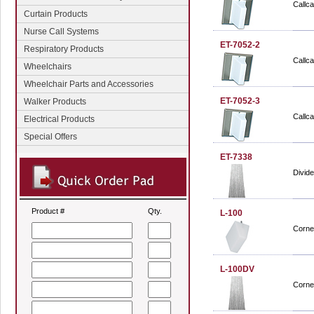
Callca
Curtain Products
Nurse Call Systems
ET-7052-2
Respiratory Products
Callca
Wheelchairs
Wheelchair Parts and Accessories
ET-7052-3
Walker Products
Callca
Electrical Products
Special Offers
ET-7338
Divide
Product #
Qty.
L-100
Cornel
L-100DV
Cornel