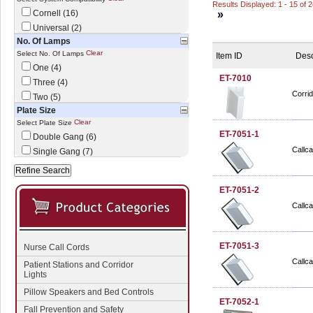
Results Displayed: 1 - 15 of 
Cornell (16)
»
Universal (2)
No. Of Lamps
Clear
Select No. Of Lamps
Item ID
Desc
One (4)
ET-7010
Three (4)
Corri
Two (5)
Plate Size
Clear
Select Plate Size
ET-7051-1
Double Gang (6)
Callca
Single Gang (7)
ET-7051-2
Callca
ET-7051-3
Nurse Call Cords
Callca
Patient Stations and Corridor
Lights
Pillow Speakers and Bed Controls
ET-7052-1
Fall Prevention and Safety