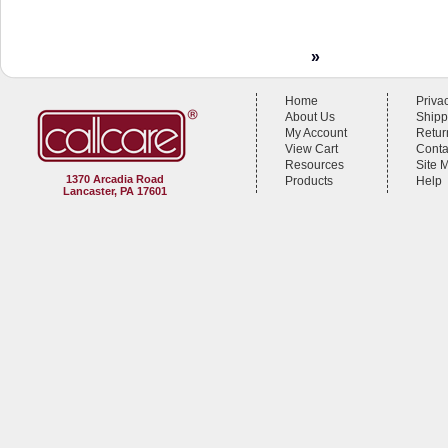
»
Home
Priva
About Us
Shipp
My Account
Retur
View Cart
Conta
Resources
Site 
1370 Arcadia Road
Products
Help
Lancaster, PA 17601