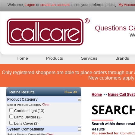
Welcome,
Logon
or
create an account
to see your preferred pricing.
My Accoun
Questions Ca
We
Home
Products
Services
Brands
Only registered shoppers are able to place orders through our 
New customers apply 
Refine Results
Clear All
Home
>>
Nurse Call Sys
Product Category
Clear
Select Product Category
Corridor Light (13)
Lamp Divider (2)
Lens Cover (3)
Search within these resul
System Compatibility
Results
You searched for
: Cornell C
Clear
Select System Compatibility