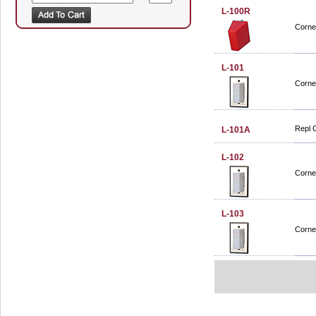
L-100R
Corne
L-101
Corne
Repl 
L-101A
L-102
Corne
L-103
Corne