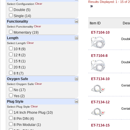
Results Displayed: 1 - 15 of 
Clear
Select Configuration
»
Double (5)
Single (14)
Functionality
Item ID
Desc
Clear
Select Functionality
Momentary (19)
ET-7104-10
Length
Double
Clear
Select Length
10 ft (9)
12 ft (2)
ET-7104-8
15 ft (1)
Double
20 ft (1)
8 ft (7)
Oxygen Safe
ET-7134-10
Clear
Select Oxygen Safe
Geriat
No (17)
Yes (2)
Plug Style
ET-7134-12
Clear
Select Plug Style
Geriat
1/4 Inch Phone Plug (10)
8 Pin DIN (4)
8 Pin Modular (1)
ET-7134-15