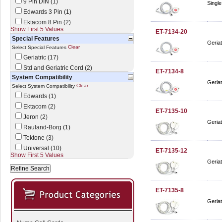
9 Pin DIN (1)
Single
Edwards 3 Pin (1)
Ektacom 8 Pin (2)
Show First 5 Values
ET-7134-20
Special Features
Geriat
Clear
Select Special Features
Geriatric (17)
Std and Geriatric Cord (2)
ET-7134-8
System Compatibility
Geriat
Clear
Select System Compatibility
Edwards (1)
Ektacom (2)
ET-7135-10
Jeron (2)
Geriat
Rauland-Borg (1)
Tektone (3)
Universal (10)
ET-7135-12
Show First 5 Values
Geriat
ET-7135-8
Geriat