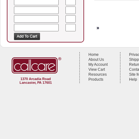
»
Home
Priva
About Us
Shipp
My Account
Retur
View Cart
Conta
Resources
Site 
1370 Arcadia Road
Products
Help
Lancaster, PA 17601