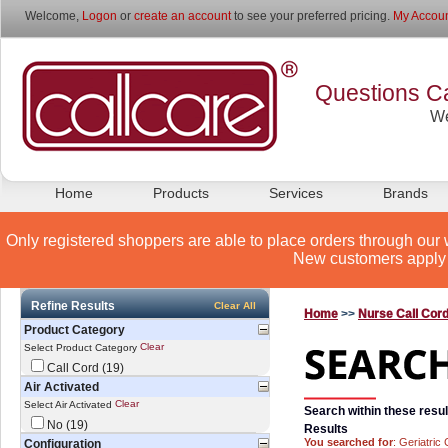
Welcome,
Logon
or
create an account
to see your preferred pricing.
My Accoun
Questions Ca
We
Home
Products
Services
Brands
Only registered shoppers are able to place orders through our 
New customers apply 
Refine Results
Clear All
Home
>>
Nurse Call Cor
Product Category
Clear
Select Product Category
Call Cord (19)
Air Activated
Clear
Select Air Activated
Search within these resul
No (19)
Results
You searched for
: Geriatric
Configuration