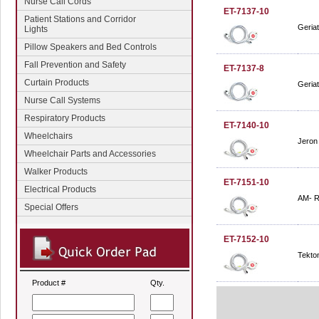
Nurse Call Cords
ET-7137-10
Patient Stations and Corridor
Geriat
Lights
Pillow Speakers and Bed Controls
Fall Prevention and Safety
ET-7137-8
Curtain Products
Geriat
Nurse Call Systems
Respiratory Products
ET-7140-10
Wheelchairs
Jeron 
Wheelchair Parts and Accessories
Walker Products
ET-7151-10
Electrical Products
AM- R
Special Offers
ET-7152-10
Tekton
Product #
Qty.