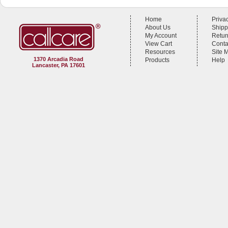
Home
Priva
About Us
Shipp
My Account
Retur
View Cart
Conta
Resources
Site 
1370 Arcadia Road
Products
Help
Lancaster, PA 17601