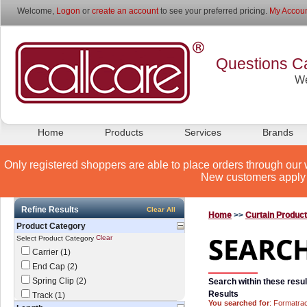
Welcome,
Logon
or
create an account
to see your preferred pricing.
My Accoun
Questions Ca
We
Home
Products
Services
Brands
Only registered shoppers are able to place orders through our 
New customers apply 
Refine Results
Clear All
Home
>>
Curtain Produc
Product Category
Clear
Select Product Category
Carrier (1)
End Cap (2)
Spring Clip (2)
Search within these resul
Results
Track (1)
You searched for
: Formatra