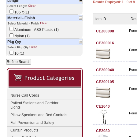
Length
Results Displayed: 1 - 9 of 9
Clear
Select Length
105 ft (1)
Material - Finish
Item ID
Des
Clear
Select Material - Finish
Aluminum - ABS Plastic (1)
Form
CE200008
Nylon (1)
Pkg Qty
CE200016
Clear
Select Pkg Qty
Form
10 (1)
Form
CE200040
CE200105
Form
Nurse Call Cords
Patient Stations and Corridor
CE2040
Lights
Forma
Pillow Speakers and Bed Controls
Fall Prevention and Safety
Curtain Products
CE2080