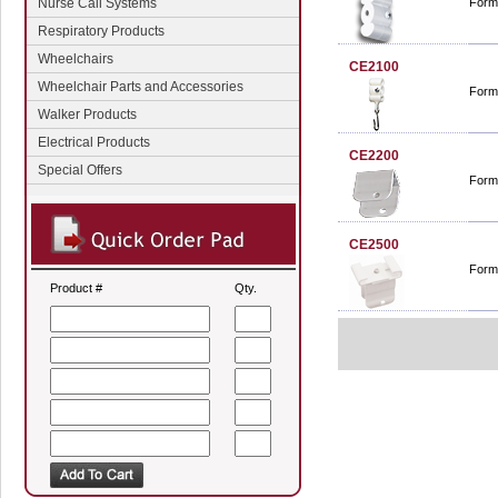
Nurse Call Systems
Form
Respiratory Products
Wheelchairs
CE2100
Wheelchair Parts and Accessories
Form
Walker Products
Electrical Products
CE2200
Special Offers
Forma
CE2500
Forma
Product #
Qty.