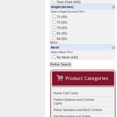
Sure-Chek (440)
Height (Inches)
Clear
Select Height (Inches)
72 (55)
75 (55)
78 (55)
81 (55)
84 (55)
More...
Mesh
Clear
Select Mesh
No Mesh (440)
Nurse Call Cords
Patient Stations and Corridor
Lights
Pillow Speakers and Bed Controls
Fall Prevention and Safety