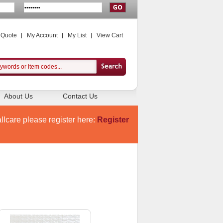
 Quote
My Account
My List
View Cart
About Us
Contact Us
llcare please register here:
Register