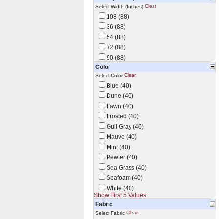
Clear
Select Width (Inches)
108 (88)
36 (88)
54 (88)
72 (88)
90 (88)
Color
Clear
Select Color
Blue (40)
Dune (40)
Fawn (40)
Frosted (40)
Gull Gray (40)
Mauve (40)
Mint (40)
Pewter (40)
Sea Grass (40)
Seafoam (40)
White (40)
Show First 5 Values
Fabric
Clear
Select Fabric