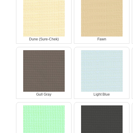
Dune (Sure-Chek)
Fawn
Gull Gray
Light Blue