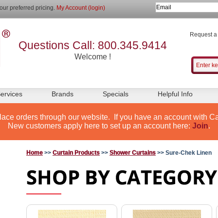
our preferred pricing.
My Account (login)
Request a
Questions Call: 800.345.9414
Welcome !
ervices
Brands
Specials
Helpful Info
lace orders through our website. If you have an account with Ca
New customers apply here to set up an account here:
Join
.
Home
>>
Curtain Products
>>
Shower Curtains
>> Sure-Chek Linen