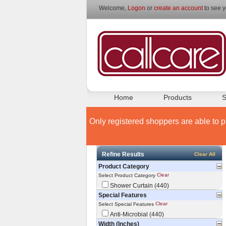
Welcome,
Logon
or
create an account
to see y
Home
Products
S
Only registered shoppers are able to p
Refine Results
Clear All
Product Category
Clear
Select Product Category
Shower Curtain (440)
Special Features
Clear
Select Special Features
Anti-Microbial (440)
Width (Inches)