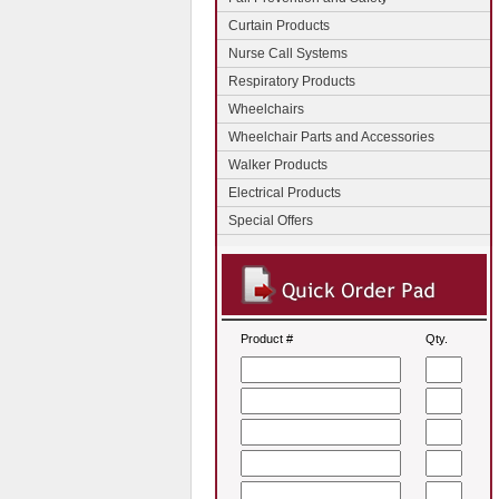
Curtain Products
Nurse Call Systems
Respiratory Products
Wheelchairs
Wheelchair Parts and Accessories
Walker Products
Electrical Products
Special Offers
Product #
Qty.