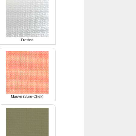
Frosted
Mauve (Sure-Chek)