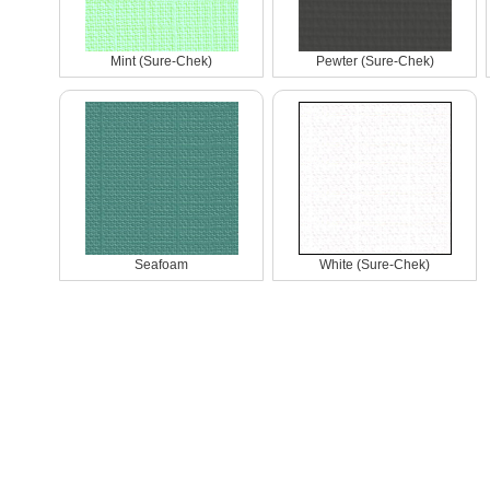
Mint (Sure-Chek)
Pewter (Sure-Chek)
Seafoam
White (Sure-Chek)