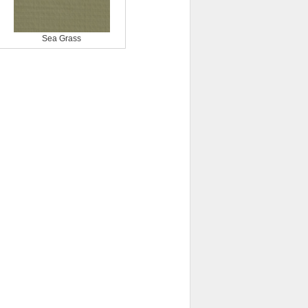
Sea Grass