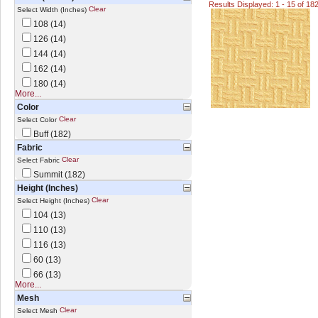
Results Displayed: 1 - 15 of 18
Clear
Select Width (Inches)
108 (14)
126 (14)
144 (14)
162 (14)
180 (14)
More...
Color
Clear
Select Color
Buff (182)
Fabric
Clear
Select Fabric
Summit (182)
Height (Inches)
Clear
Select Height (Inches)
104 (13)
110 (13)
116 (13)
60 (13)
66 (13)
More...
Mesh
Clear
Select Mesh