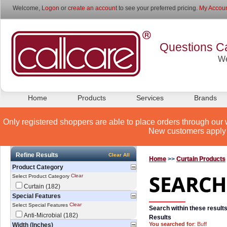
Welcome,
Logon
or
create an account
to see your preferred pricing.
My Accoun
Questions Ca
We
Home
Products
Services
Brands
Only registered shoppers are able to place orders through our 
New customers apply 
Refine Results
Clear All
Home
>>
Curtain Products
Product Category
Clear
Select Product Category
Curtain (182)
Special Features
Clear
Select Special Features
Search within these results
Anti-Microbial (182)
Results
You searched for
: Buff
Width (Inches)