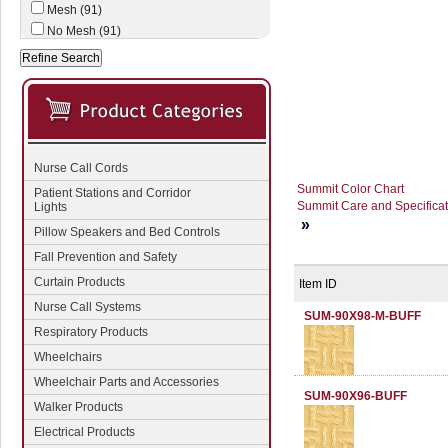
Mesh (91)
No Mesh (91)
Nurse Call Cords
Summit Color Chart
Patient Stations and Corridor
Summit Care and Specificat
Lights
»
Pillow Speakers and Bed Controls
Fall Prevention and Safety
Curtain Products
Item ID
Nurse Call Systems
SUM-90X98-M-BUFF
Respiratory Products
Wheelchairs
Wheelchair Parts and Accessories
SUM-90X96-BUFF
Walker Products
Electrical Products