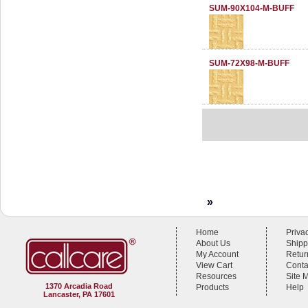
SUM-90X104-M-BUFF
SUM-72X98-M-BUFF
»
Home
Priva
About Us
Shipp
My Account
Retur
View Cart
Conta
Resources
Site 
1370 Arcadia Road
Products
Help
Lancaster, PA 17601