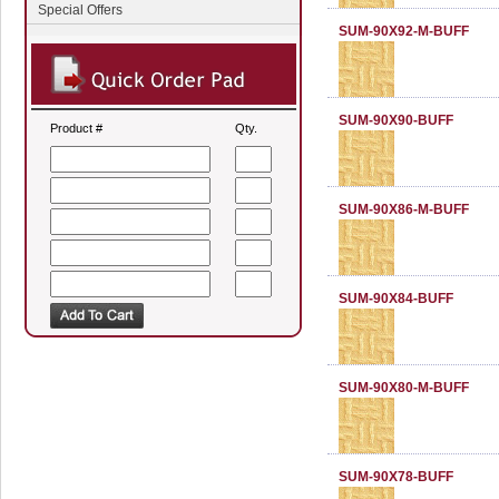
Special Offers
SUM-90X92-M-BUFF
SUM-90X90-BUFF
Product #
Qty.
SUM-90X86-M-BUFF
SUM-90X84-BUFF
SUM-90X80-M-BUFF
SUM-90X78-BUFF