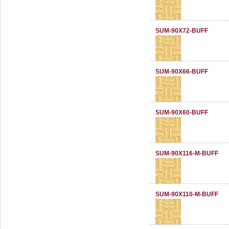
SUM-90X72-BUFF
SUM-90X66-BUFF
SUM-90X60-BUFF
SUM-90X116-M-BUFF
SUM-90X110-M-BUFF