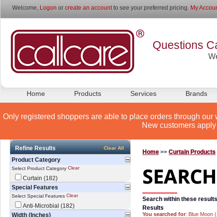
Welcome,
Logon
or
create an account
to see your preferred pricing.
My Accoun
Questions Ca
We
Home
Products
Services
Brands
Only registered shoppers are able to place orders through our 
New customers apply 
Refine Results
Clear All
Home
>>
Curtain Products
Product Category
Clear
Select Product Category
Curtain (182)
Special Features
Clear
Select Special Features
Search within these results
Anti-Microbial (182)
Results
You searched for
: Blue Moon 
Width (Inches)