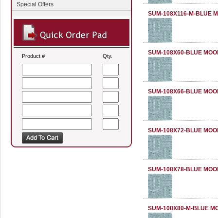
Special Offers
SUM-108X116-M-BLUE 
SUM-108X60-BLUE MOO
Product #
Qty.
SUM-108X66-BLUE MOO
SUM-108X72-BLUE MOO
SUM-108X78-BLUE MOO
SUM-108X80-M-BLUE M