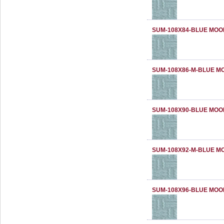
SUM-108X84-BLUE MOO
SUM-108X86-M-BLUE M
SUM-108X90-BLUE MOO
SUM-108X92-M-BLUE M
SUM-108X96-BLUE MOO