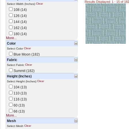
Results Displayed: 1 - 15 of 18
Clear
Select Width (Inches)
108 (14)
126 (14)
144 (14)
162 (14)
180 (14)
More...
Color
Clear
Select Color
Blue Moon (182)
Fabric
Clear
Select Fabric
Summit (182)
Height (Inches)
Clear
Select Height (Inches)
104 (13)
110 (13)
116 (13)
60 (13)
66 (13)
More...
Mesh
Clear
Select Mesh