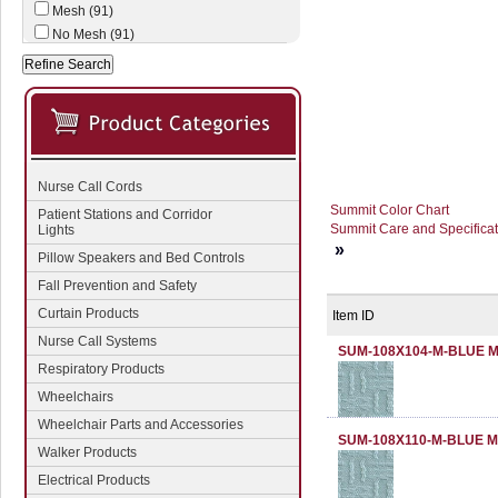
Mesh (91)
No Mesh (91)
Nurse Call Cords
Summit Color Chart
Patient Stations and Corridor
Summit Care and Specificat
Lights
»
Pillow Speakers and Bed Controls
Fall Prevention and Safety
Curtain Products
Item ID
Nurse Call Systems
SUM-108X104-M-BLUE 
Respiratory Products
Wheelchairs
Wheelchair Parts and Accessories
SUM-108X110-M-BLUE 
Walker Products
Electrical Products