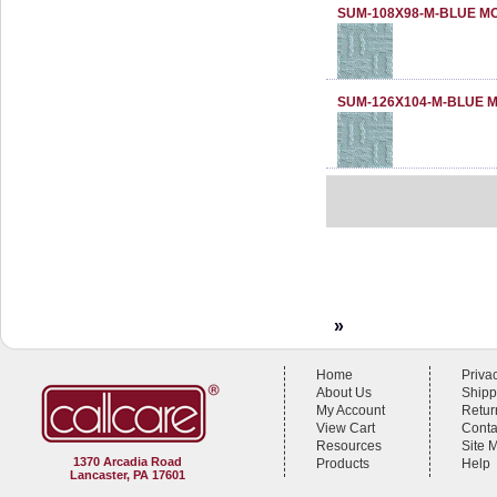
SUM-108X98-M-BLUE M
SUM-126X104-M-BLUE 
»
Home
Priva
About Us
Shipp
My Account
Retur
View Cart
Conta
Resources
Site 
1370 Arcadia Road
Products
Help
Lancaster, PA 17601