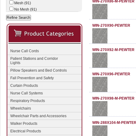
WIN-270X86-M-PEWTER
Mesh (91)
No Mesh (91)
WIN-270X90-PEWTER
WIN-270X92-M-PEWTER
Nurse Call Cords
Patient Stations and Corridor
Lights
Pillow Speakers and Bed Controls
WIN-270X96-PEWTER
Fall Prevention and Safety
Curtain Products
Nurse Call Systems
WIN-270X98-M-PEWTER
Respiratory Products
Wheelchairs
Wheelchair Parts and Accessories
WIN-288X104-M-PEWTE
Walker Products
Electrical Products