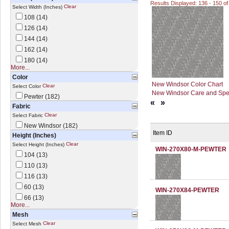
Results Displayed: 136 - 150 of
Clear
Select Width (Inches)
108 (14)
126 (14)
144 (14)
162 (14)
180 (14)
More...
Color
New Windsor Color Chart
Clear
Select Color
New Windsor Care and Spec
Pewter (182)
«
»
Fabric
Clear
Select Fabric
New Windsor (182)
Item ID
Height (Inches)
Clear
Select Height (Inches)
WIN-270X80-M-PEWTER
104 (13)
110 (13)
116 (13)
60 (13)
WIN-270X84-PEWTER
66 (13)
More...
Mesh
Clear
Select Mesh