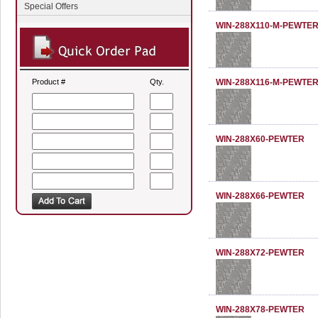
Special Offers
WIN-288X110-M-PEWTE
Product #
Qty.
WIN-288X116-M-PEWTE
WIN-288X60-PEWTER
WIN-288X66-PEWTER
WIN-288X72-PEWTER
WIN-288X78-PEWTER