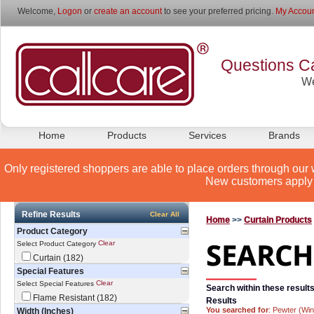
Welcome,
Logon
or
create an account
to see your preferred pricing.
My Accoun
Questions Ca
We
Home
Products
Services
Brands
Only registered shoppers are able to place orders through our 
New customers apply 
Refine Results
Clear All
Home
>>
Curtain Products
Product Category
Clear
Select Product Category
Curtain (182)
Special Features
Clear
Select Special Features
Search within these results
Flame Resistant (182)
Results
You searched for
: Pewter (Wi
Width (Inches)