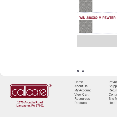
WIN-288X80-M-PEWTER
«
»
Home
Priva
About Us
Shipp
My Account
Retur
View Cart
Conta
Resources
Site 
1370 Arcadia Road
Products
Help
Lancaster, PA 17601